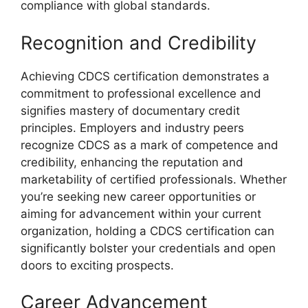
compliance with global standards.
Recognition and Credibility
Achieving CDCS certification demonstrates a
commitment to professional excellence and
signifies mastery of documentary credit
principles. Employers and industry peers
recognize CDCS as a mark of competence and
credibility, enhancing the reputation and
marketability of certified professionals. Whether
you’re seeking new career opportunities or
aiming for advancement within your current
organization, holding a CDCS certification can
significantly bolster your credentials and open
doors to exciting prospects.
Career Advancement