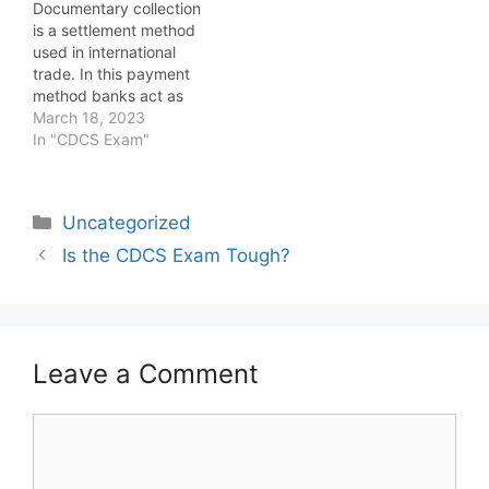
Documentary collection
the question of whether
is a settlement method
the CDCS exam is tough
used in international
is subjective and
trade. In this payment
depends on various
method banks act as
factors. Let's…
intermediaries between
March 18, 2023
the buyer and seller to
In "CDCS Exam"
facilitate the exchange
of documents and
payment. In a
Categories
Uncategorized
documentary collection,
the seller ships the
Is the CDCS Exam Tough?
goods to the buyer and
submits the shipping
documents, such as…
Leave a Comment
Comment