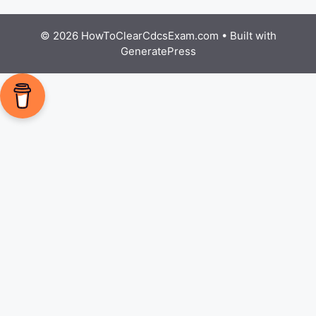
© 2026 HowToClearCdcsExam.com
• Built with
GeneratePress