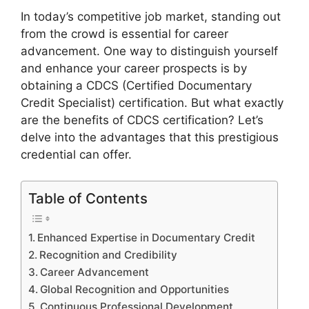
In today’s competitive job market, standing out
from the crowd is essential for career
advancement. One way to distinguish yourself
and enhance your career prospects is by
obtaining a CDCS (Certified Documentary
Credit Specialist) certification. But what exactly
are the benefits of CDCS certification? Let’s
delve into the advantages that this prestigious
credential can offer.
Table of Contents
Enhanced Expertise in Documentary Credit
Recognition and Credibility
Career Advancement
Global Recognition and Opportunities
Continuous Professional Development