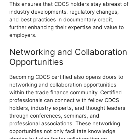
This ensures that CDCS holders stay abreast of
industry developments, regulatory changes,
and best practices in documentary credit,
further enhancing their expertise and value to
employers.
Networking and Collaboration
Opportunities
Becoming CDCS certified also opens doors to
networking and collaboration opportunities
within the trade finance community. Certified
professionals can connect with fellow CDCS
holders, industry experts, and thought leaders
through conferences, seminars, and
professional associations. These networking
opportunities not only facilitate knowledge
sharing but also foster collaboration on