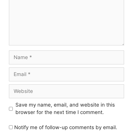
Name
Email
Website
Save my name, email, and website in this
browser for the next time I comment.
Notify me of follow-up comments by email.