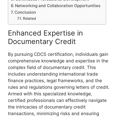
Networking and Collaboration Opportunities
Conclusion
Related
Enhanced Expertise in
Documentary Credit
By pursuing CDCS certification, individuals gain
comprehensive knowledge and expertise in the
complex field of documentary credit. This
includes understanding international trade
finance practices, legal frameworks, and the
rules and regulations governing letters of credit.
Armed with this specialized knowledge,
certified professionals can effectively navigate
the intricacies of documentary credit
transactions, minimizing risks and ensuring