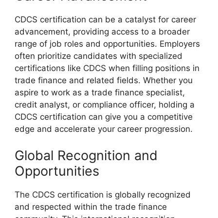
CDCS certification can be a catalyst for career
advancement, providing access to a broader
range of job roles and opportunities. Employers
often prioritize candidates with specialized
certifications like CDCS when filling positions in
trade finance and related fields. Whether you
aspire to work as a trade finance specialist,
credit analyst, or compliance officer, holding a
CDCS certification can give you a competitive
edge and accelerate your career progression.
Global Recognition and
Opportunities
The CDCS certification is globally recognized
and respected within the trade finance