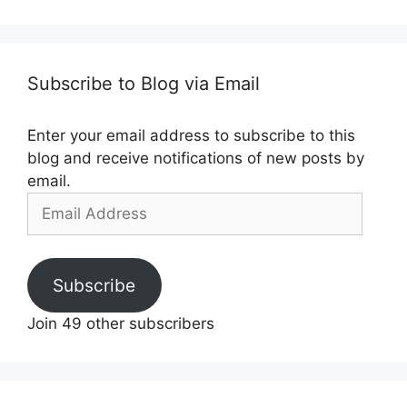
Subscribe to Blog via Email
Enter your email address to subscribe to this
blog and receive notifications of new posts by
email.
Email
Address
Subscribe
Join 49 other subscribers