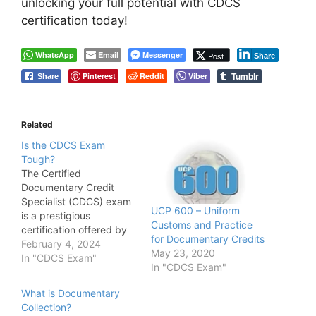
unlocking your full potential with CDCS
certification today!
WhatsApp
Email
Messenger
Post
Share
Tumblr
Pinterest
Reddit
Viber
Share
Related
Is the CDCS Exam
Tough?
The Certified
Documentary Credit
Specialist (CDCS) exam
UCP 600 – Uniform
is a prestigious
Customs and Practice
certification offered by
for Documentary Credits
the London Institute of
February 4, 2024
May 23, 2020
Banking & Finance (LIBF)
In "CDCS Exam"
In "CDCS Exam"
that validates expertise
in documentary credit
What is Documentary
transactions. As with any
Collection?
professional certification,