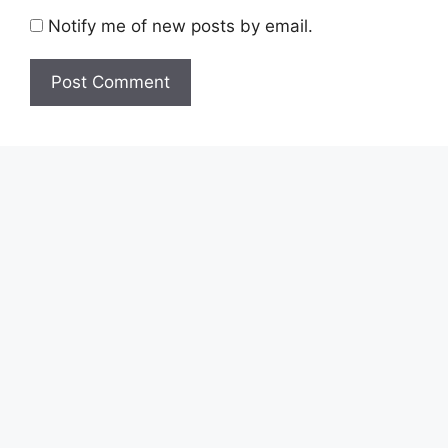
Notify me of new posts by email.