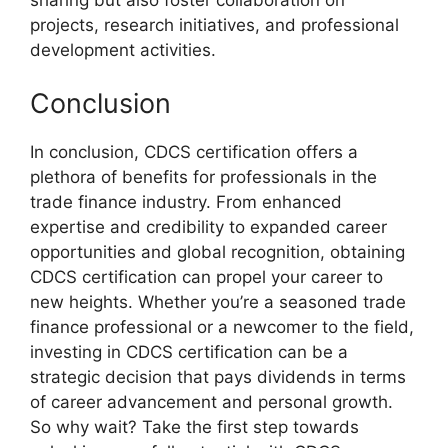
projects, research initiatives, and professional
development activities.
Conclusion
In conclusion, CDCS certification offers a
plethora of benefits for professionals in the
trade finance industry. From enhanced
expertise and credibility to expanded career
opportunities and global recognition, obtaining
CDCS certification can propel your career to
new heights. Whether you’re a seasoned trade
finance professional or a newcomer to the field,
investing in CDCS certification can be a
strategic decision that pays dividends in terms
of career advancement and personal growth.
So why wait? Take the first step towards