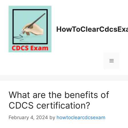
Skip
to
content
HowToClearCdcsEx
Menu
What are the benefits of
CDCS certification?
February 4, 2024
by
howtoclearcdcsexam