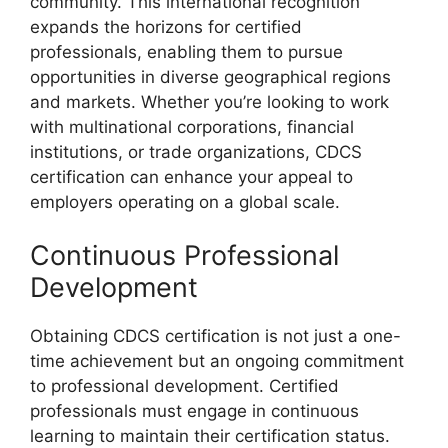
community. This international recognition
expands the horizons for certified
professionals, enabling them to pursue
opportunities in diverse geographical regions
and markets. Whether you’re looking to work
with multinational corporations, financial
institutions, or trade organizations, CDCS
certification can enhance your appeal to
employers operating on a global scale.
Continuous Professional
Development
Obtaining CDCS certification is not just a one-
time achievement but an ongoing commitment
to professional development. Certified
professionals must engage in continuous
learning to maintain their certification status.