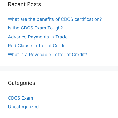
Recent Posts
What are the benefits of CDCS certification?
Is the CDCS Exam Tough?
Advance Payments in Trade
Red Clause Letter of Credit
What is a Revocable Letter of Credit?
Categories
CDCS Exam
Uncategorized