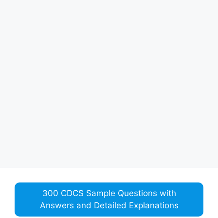
300 CDCS Sample Questions with
Answers and Detailed Explanations