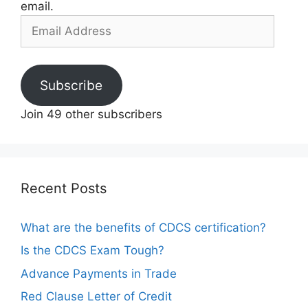
email.
Email
Address
Subscribe
Join 49 other subscribers
Recent Posts
What are the benefits of CDCS certification?
Is the CDCS Exam Tough?
Advance Payments in Trade
Red Clause Letter of Credit