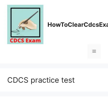
Skip
to
content
HowToClearCdcsEx
Menu
CDCS practice test