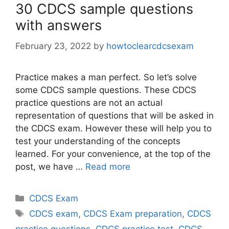
30 CDCS sample questions
with answers
February 23, 2022
by
howtoclearcdcsexam
Practice makes a man perfect. So let’s solve
some CDCS sample questions. These CDCS
practice questions are not an actual
representation of questions that will be asked in
the CDCS exam. However these will help you to
test your understanding of the concepts
learned. For your convenience, at the top of the
post, we have …
Read more
Categories
CDCS Exam
Tags
CDCS exam
,
CDCS Exam preparation
,
CDCS
practice questions
,
CDCS practice test
,
CDCS