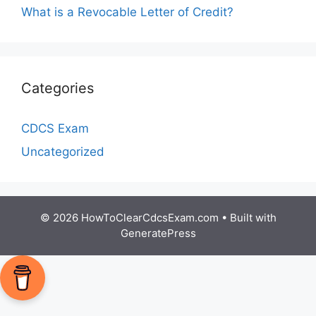
What is a Revocable Letter of Credit?
Categories
CDCS Exam
Uncategorized
© 2026 HowToClearCdcsExam.com
• Built with
GeneratePress