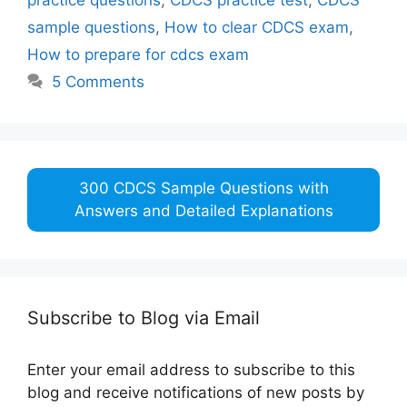
sample questions
,
How to clear CDCS exam
,
How to prepare for cdcs exam
5 Comments
300 CDCS Sample Questions with
Answers and Detailed Explanations
Subscribe to Blog via Email
Enter your email address to subscribe to this
blog and receive notifications of new posts by