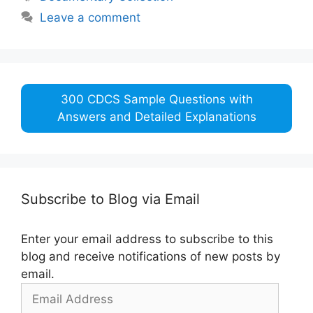
Leave a comment
300 CDCS Sample Questions with
Answers and Detailed Explanations
Subscribe to Blog via Email
Enter your email address to subscribe to this
blog and receive notifications of new posts by
email.
Email
Address