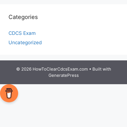
Categories
CDCS Exam
Uncategorized
© 2026 HowToClearCdcsExam.com
• Built with
GeneratePress