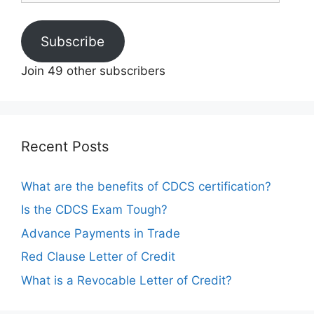
Subscribe
Join 49 other subscribers
Recent Posts
What are the benefits of CDCS certification?
Is the CDCS Exam Tough?
Advance Payments in Trade
Red Clause Letter of Credit
What is a Revocable Letter of Credit?