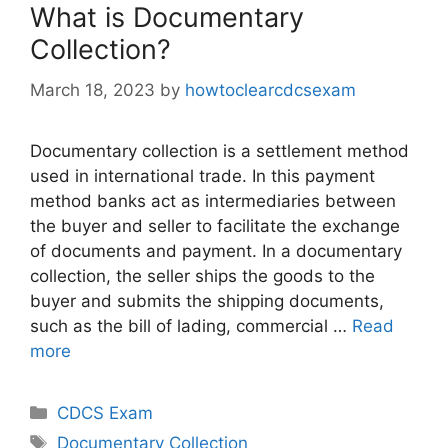
What is Documentary
Collection?
March 18, 2023
by
howtoclearcdcsexam
Documentary collection is a settlement method
used in international trade. In this payment
method banks act as intermediaries between
the buyer and seller to facilitate the exchange
of documents and payment. In a documentary
collection, the seller ships the goods to the
buyer and submits the shipping documents,
such as the bill of lading, commercial …
Read
more
Categories
CDCS Exam
Tags
Documentary Collection