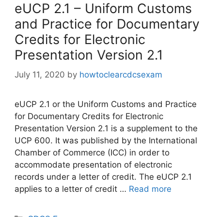
eUCP 2.1 – Uniform Customs
and Practice for Documentary
Credits for Electronic
Presentation Version 2.1
July 11, 2020
by
howtoclearcdcsexam
eUCP 2.1 or the Uniform Customs and Practice
for Documentary Credits for Electronic
Presentation Version 2.1 is a supplement to the
UCP 600. It was published by the International
Chamber of Commerce (ICC) in order to
accommodate presentation of electronic
records under a letter of credit. The eUCP 2.1
applies to a letter of credit …
Read more
Categories