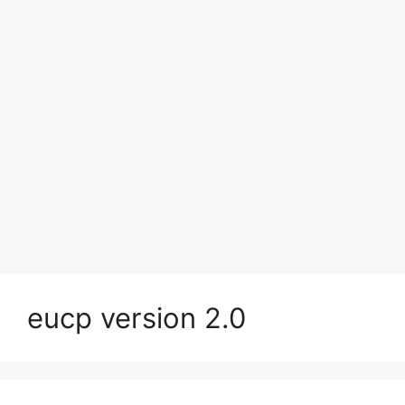
eucp version 2.0