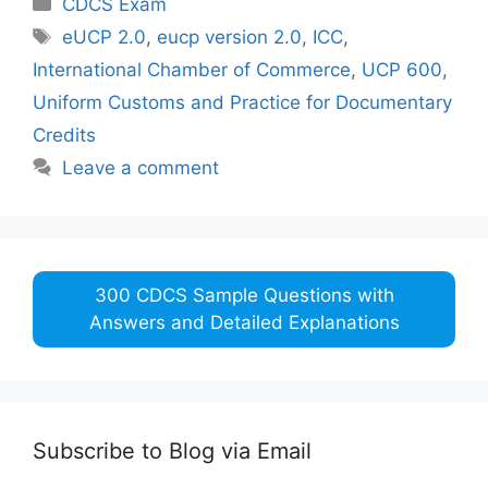
CDCS Exam
Tags
eUCP 2.0
,
eucp version 2.0
,
ICC
,
International Chamber of Commerce
,
UCP 600
,
Uniform Customs and Practice for Documentary
Credits
Leave a comment
300 CDCS Sample Questions with
Answers and Detailed Explanations
Subscribe to Blog via Email