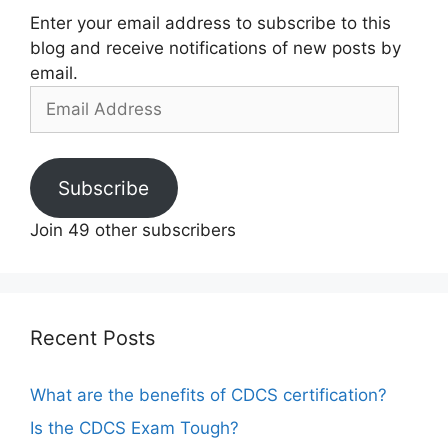
Enter your email address to subscribe to this
blog and receive notifications of new posts by
email.
Email
Address
Subscribe
Join 49 other subscribers
Recent Posts
What are the benefits of CDCS certification?
Is the CDCS Exam Tough?