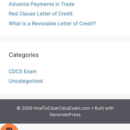
Advance Payments in Trade
Red Clause Letter of Credit
What is a Revocable Letter of Credit?
Categories
CDCS Exam
Uncategorized
© 2026 HowToClearCdcsExam.com
• Built with
GeneratePress